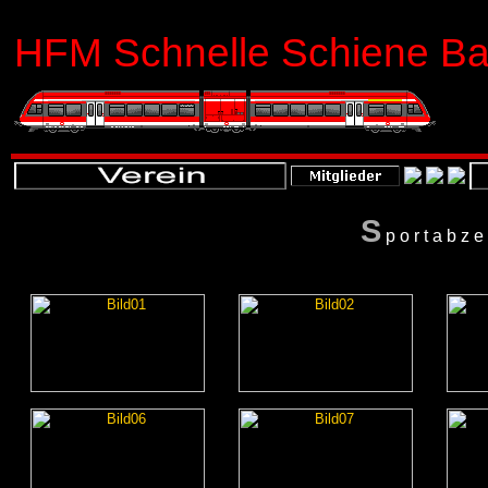
HFM Schnelle Schiene Bas
S
portabz