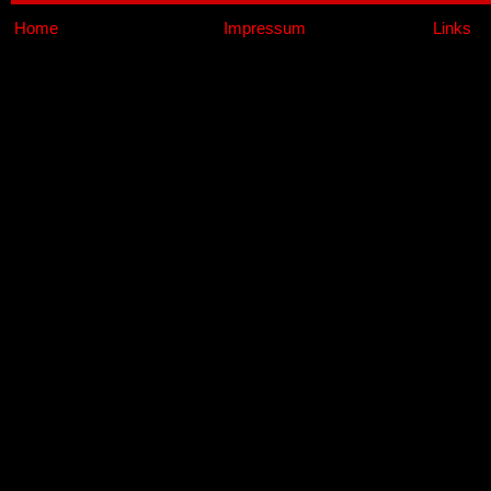
Home
Impressum
Links