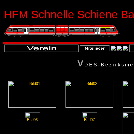
HFM Schnelle Schiene Bas
V
DES-Bezirksme