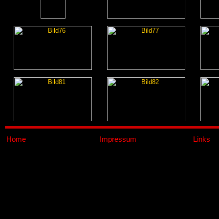
Home
Impressum
Links