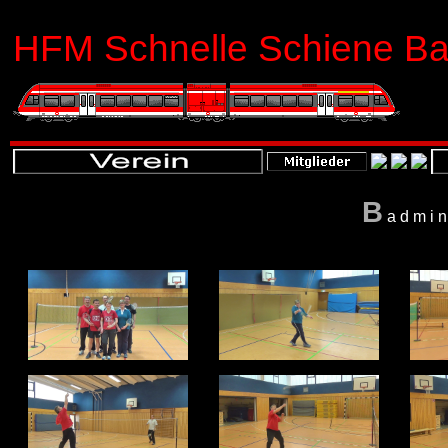
HFM Schnelle Schiene Bas
B
admin