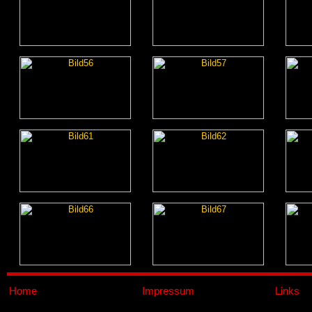
Home
Impressum
Links